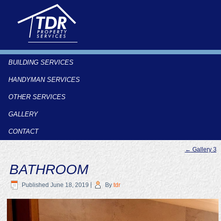
BUILDING SERVICES
HANDYMAN SERVICES
OTHER SERVICES
GALLERY
CONTACT
←
Gallery 3
BATHROOM
Published
June 18, 2019
|
By
tdr