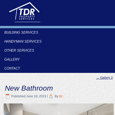
BUILDING SERVICES
HANDYMAN SERVICES
OTHER SERVICES
GALLERY
CONTACT
←
Gallery 3
New Bathroom
Published
June 18, 2019
|
By
tdr