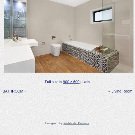
Full size is
900 × 600
pixels
BATHROOM
»
«
Living Room
Designed by
Webtastic Designs
.