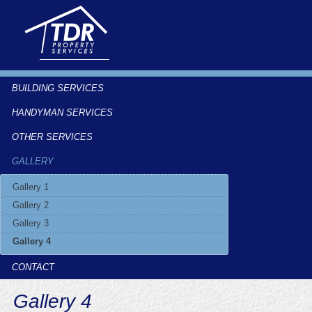
BUILDING SERVICES
HANDYMAN SERVICES
OTHER SERVICES
GALLERY
Gallery 1
Gallery 2
Gallery 3
Gallery 4
CONTACT
Gallery 4