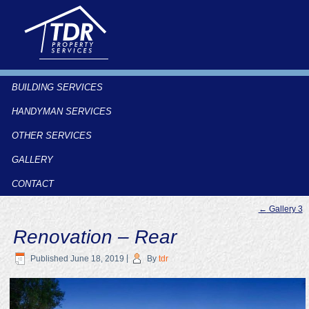
BUILDING SERVICES
HANDYMAN SERVICES
OTHER SERVICES
GALLERY
CONTACT
←
Gallery 3
Renovation – Rear
Published
June 18, 2019
|
By
tdr