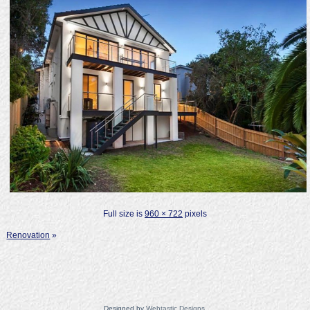
Full size is
960 × 722
pixels
Renovation
»
Designed by
Webtastic Designs
.