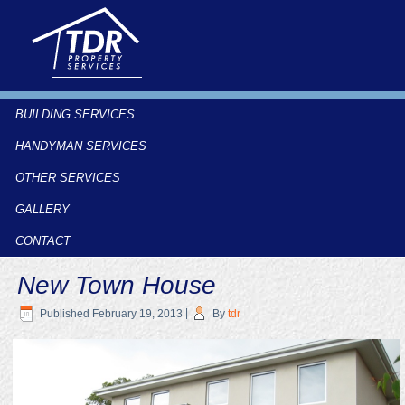
BUILDING SERVICES
HANDYMAN SERVICES
OTHER SERVICES
GALLERY
CONTACT
New Town House
Published
February 19, 2013
|
By
tdr