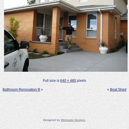
Full size is
640 × 480
pixels
Bathroom Renovation B
»
«
Boat Shed
Designed by
Webtastic Designs
.