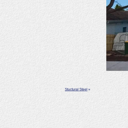
Stuctural Steel
»