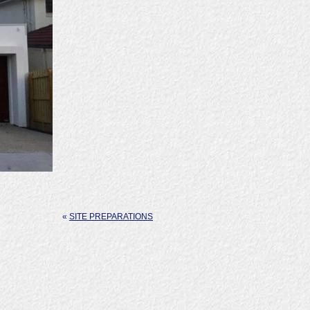
«
SITE PREPARATIONS