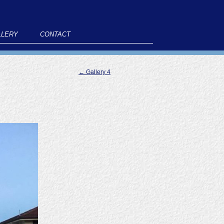
LLERY
CONTACT
←
Gallery 4