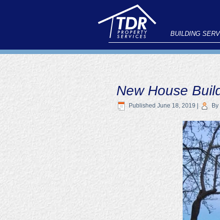
BUILDING SERV
New House Buil
Published
June 18, 2019
|
By