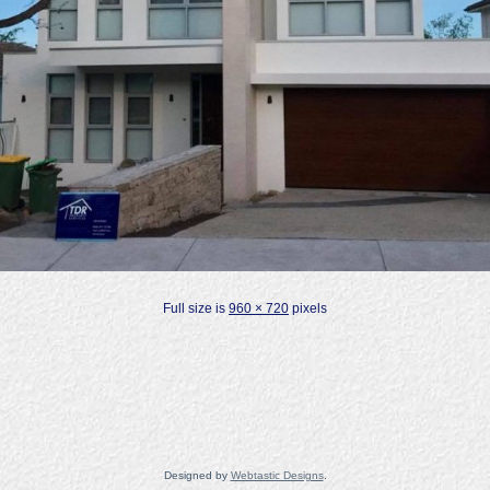
Full size is
960 × 720
pixels
Designed by
Webtastic Designs
.