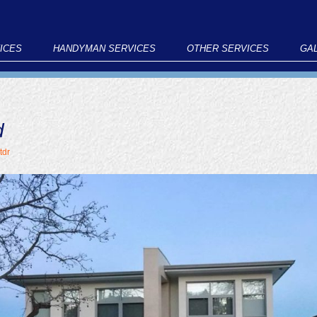
ICES
HANDYMAN SERVICES
OTHER SERVICES
GA
d
tdr