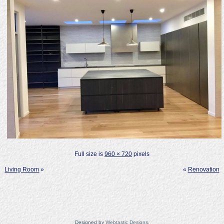
Full size is
960 × 720
pixels
Living Room
»
«
Renovation
Designed by
Webtastic Designs
.