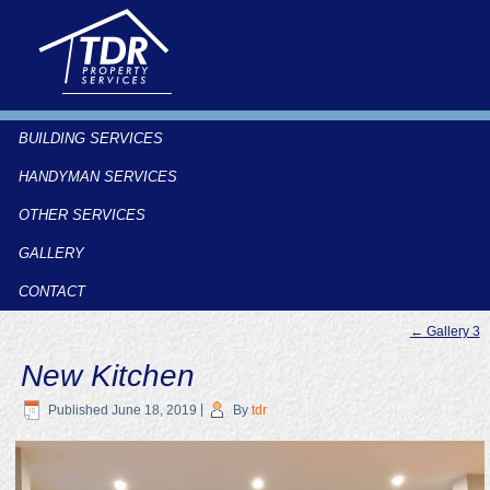
BUILDING SERVICES
HANDYMAN SERVICES
OTHER SERVICES
GALLERY
CONTACT
←
Gallery 3
New Kitchen
Published
June 18, 2019
|
By
tdr